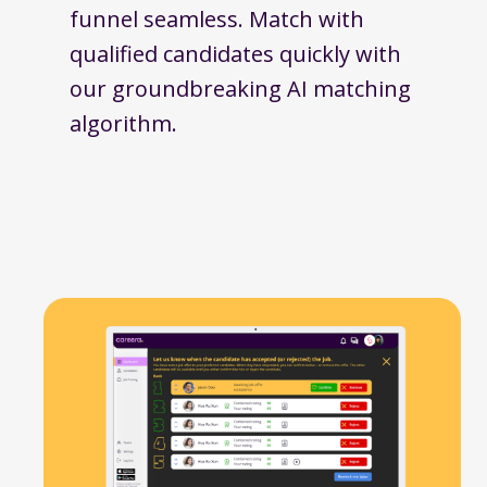
funnel seamless. Match with
qualified candidates quickly with
our groundbreaking AI matching
algorithm.