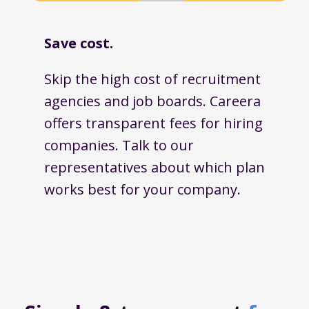
Save cost.
Skip the high cost of recruitment
agencies and job boards. Careera
offers transparent fees for hiring
companies. Talk to our
representatives about which plan
works best for your company.