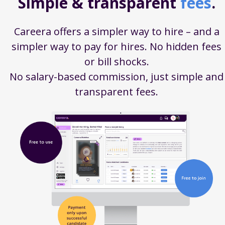
Simple & transparent
fees
.
Careera offers a simpler way to hire – and a
simpler way to pay for hires. No hidden fees
or bill shocks.
No salary-based commission, just simple and
transparent fees.