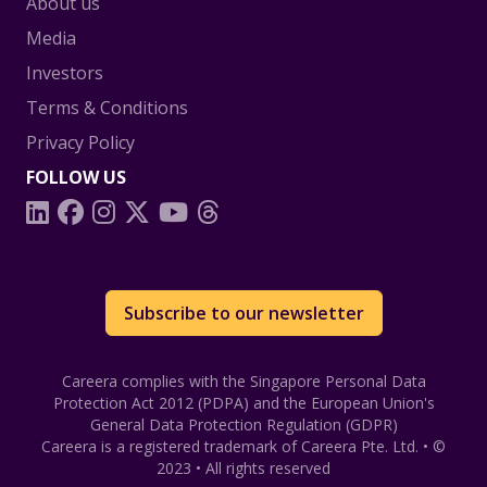
About us
Media
Investors
Terms & Conditions
Privacy Policy
FOLLOW US
Subscribe to our newsletter
Careera complies with the Singapore Personal Data
Protection Act 2012 (PDPA) and the European Union's
General Data Protection Regulation (GDPR)
Careera
is a registered trademark of Careera Pte. Ltd. • ©
2023 • All rights reserved