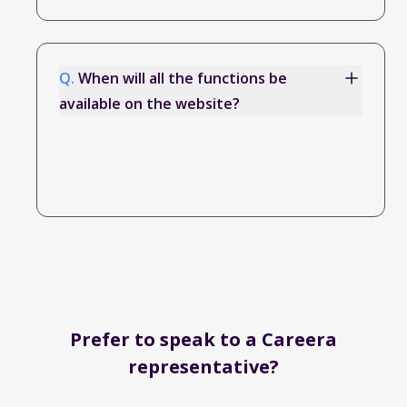
Q.
When will all the functions be
available on the website?
Prefer to speak to a Careera
representative?