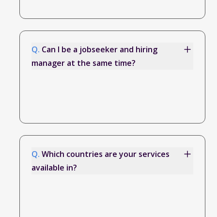
Q.
Can I be a jobseeker and hiring
manager at the same time?
Q.
Which countries are your services
available in?