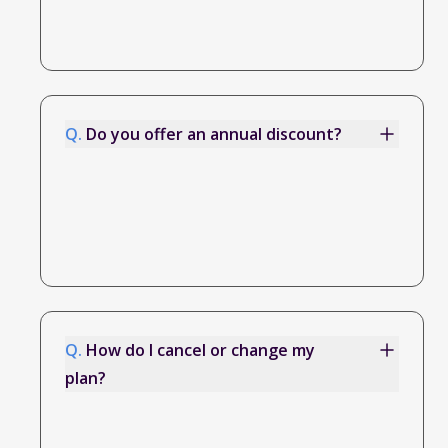
Q.
Do you offer an annual discount?
Q.
How do I cancel or change my
plan?