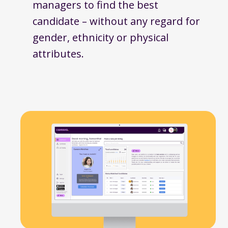
managers to find the best
candidate – without any regard for
gender, ethnicity or physical
attributes.