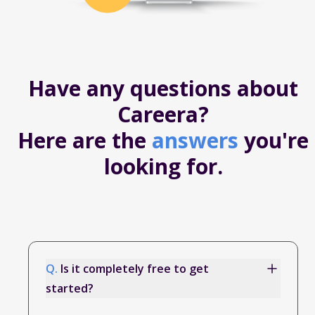
Have any questions about
Careera?
Here are the
answers
you're
looking for.
Q.
Is it completely free to get
started?