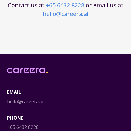
Contact us at
+65 6432 8228
or email us at
hello@careera.ai
Careera
EMAIL
hello@careera.ai
PHONE
+65 6432 8228