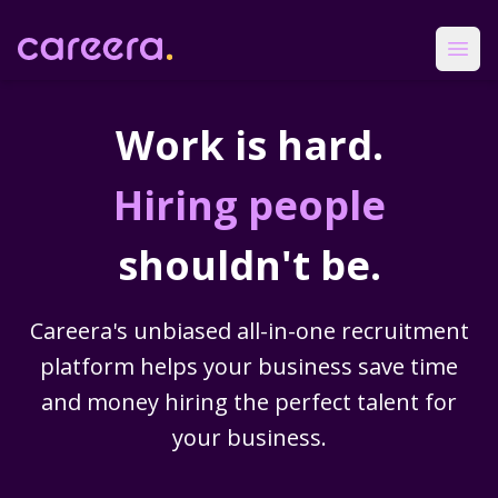
Careera
Ope
Work is hard.
Hiring people
shouldn't be.
Careera's unbiased all-in-one recruitment
platform helps your business save time
and money hiring the perfect talent for
your business.