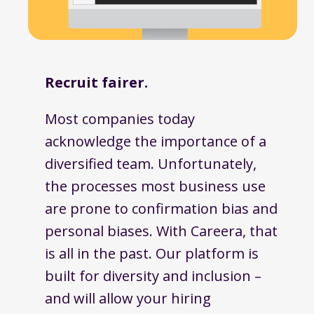
Recruit fairer.
Most companies today
acknowledge the importance of a
diversified team. Unfortunately,
the processes most business use
are prone to confirmation bias and
personal biases. With Careera, that
is all in the past. Our platform is
built for diversity and inclusion –
and will allow your hiring