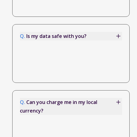
Q.
Is my data safe with you?
Q.
Can you charge me in my local
currency?