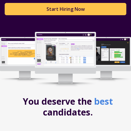
Start Hiring Now
You deserve the
best
candidates.