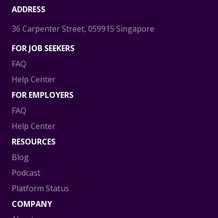
ADDRESS
36 Carpenter Street, 059915 Singapore
FOR JOB SEEKERS
FAQ
Help Center
FOR EMPLOYERS
FAQ
Help Center
RESOURCES
Blog
Podcast
Platform Status
COMPANY