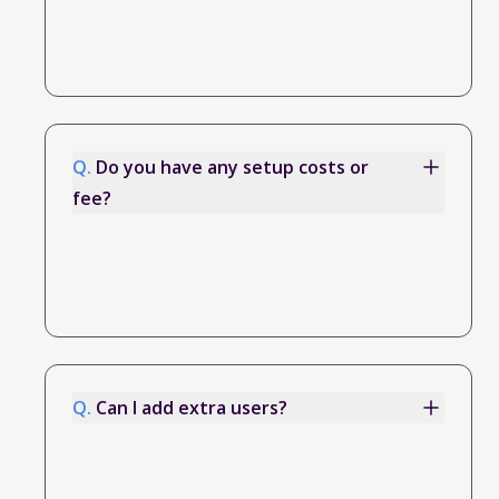
Q.
Do you have any setup costs or
fee?
Q.
Can I add extra users?