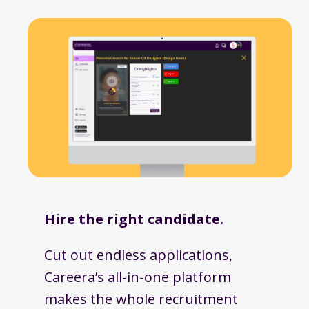
Hire the right candidate.
Cut out endless applications,
Careera’s all-in-one platform
makes the whole recruitment