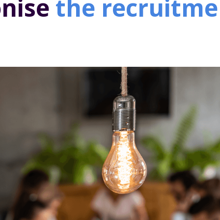
onise
the recruitme