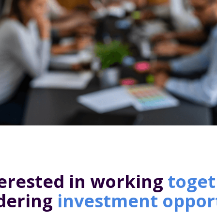
erested in working
toget
idering
investment oppor