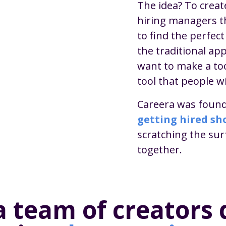
The idea? To creat
hiring managers t
to find the perfec
the traditional app
want to make a to
tool that people wi
Careera was found
getting hired sho
scratching the su
together.
a team of creators 