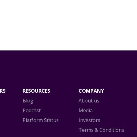
RS
RESOURCES
COMPANY
Blog
About us
Podcast
Media
Platform Status
Investors
Terms & Conditions