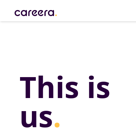
Careera
This is
us
.