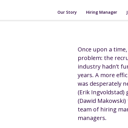
Our Story
Hiring Manager
Once upon a time,
problem: the recr
industry hadn’t fu
years. A more effi
was desperately ne
(Erik Ingvoldstad)
(Dawid Makowski) 
team of hiring ma
managers.