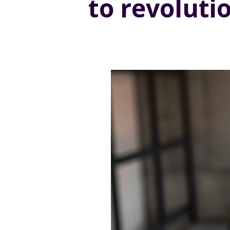
to revoluti