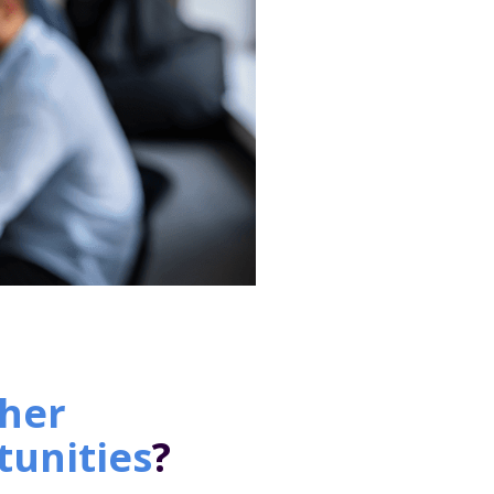
her
tunities
?