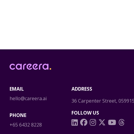
Careera
EMAIL
ADDRESS
hello@careera.ai
36 Carpenter Street, 05991
FOLLOW US
PHONE
+65 6432 8228