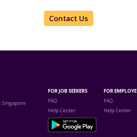
Contact Us
FOR JOB SEEKERS
FOR EMPLOYE
FAQ
FAQ
5 Singapore
Help Center
Help Center