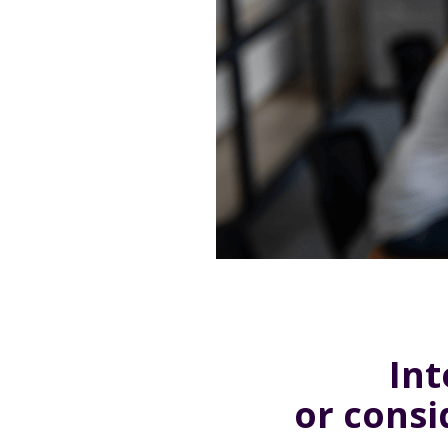
Int
or cons