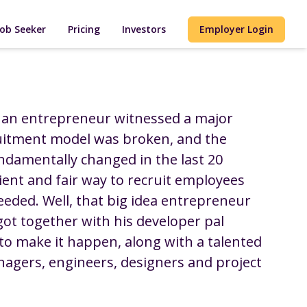
Job Seeker
Pricing
Investors
Employer Login
 an entrepreneur witnessed a major
uitment model was broken, and the
ndamentally changed in the last 20
cient and fair way to recruit employees
eded. Well, that big idea entrepreneur
 got together with his developer pal
to make it happen, along with a talented
nagers, engineers, designers and project