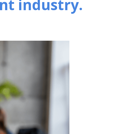
nt industry.