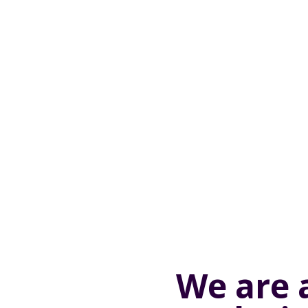
We are 