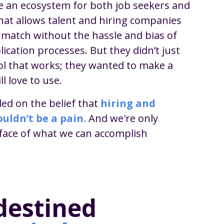
e an ecosystem for both job seekers and
hat allows talent and hiring companies
t match without the hassle and bias of
lication processes. But they didn’t just
ol that works; they wanted to make a
ll love to use.
ed on the belief that
hiring and
uldn’t be a pain.
And we're only
rface of what we can accomplish
destined